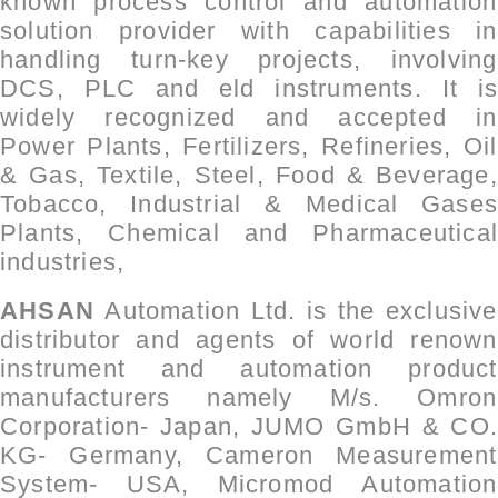
known process control and automation
solution provider with capabilities in
handling turn-key projects, involving
DCS, PLC and ­eld instruments. It is
widely recognized and accepted in
Power Plants, Fertilizers, Refineries, Oil
& Gas, Textile, Steel, Food & Beverage,
Tobacco, Industrial & Medical Gases
Plants, Chemical and Pharmaceutical
industries,
AHSAN
Automation Ltd. is the exclusive
distributor and agents of world renown
instrument and automation product
manufacturers namely M/s. Omron
Corporation- Japan, JUMO GmbH & CO.
KG- Germany, Cameron Measurement
System- USA, Micromod Automation