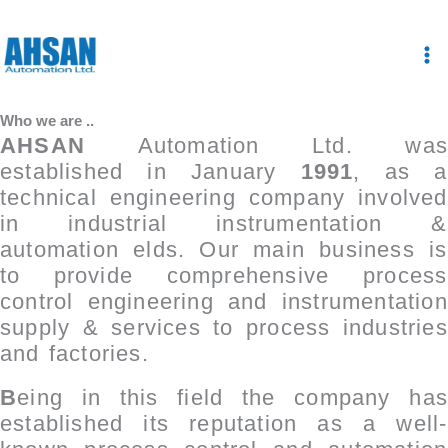
Skip
to
content
Who we are ..
AHSAN
Automation Ltd. was
established in January
1991
, as a
technical engineering company involved
in industrial instrumentation &
automation ­elds. Our main business is
to
provide comprehensive process
control engineering and instrumentation
supply & services to process industries
and factories.
B
eing in this fi­eld the company has
established its reputation as a well-