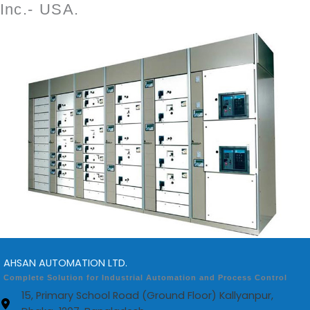
Inc.- USA.
AHSAN AUTOMATION LTD.
Complete Solution for Industrial Automation and Process Control
15, Primary School Road (Ground Floor) Kallyanpur,