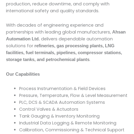
production, reduce downtime, and comply with
international safety and quality standards.
With decades of engineering experience and
partnerships with leading global manufacturers,
Ahsan
delivers dependable automation
Automation Ltd.
solutions for
refineries, gas processing plants, LNG
facilities, fuel terminals, pipelines, compressor stations,
.
storage tanks, and petrochemical plants
Our Capabilities
Process Instrumentation & Field Devices
Pressure, Temperature, Flow & Level Measurement
PLC, DCS & SCADA Automation Systems
Control Valves & Actuators
Tank Gauging & Inventory Monitoring
Industrial Data Logging & Remote Monitoring
Calibration, Commissioning & Technical Support