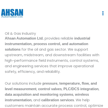
Skip
to
content
Oil & Gas Industry
provides reliable
Ahsan Automation Ltd.
industrial
instrumentation, process control, and automation
for the oil and gas sector. We support
solutions
upstream, midstream, and downstream facilities with
high-performance field instruments, control systems,
and engineering services that improve operational
safety, efficiency, and reliability.
Our solutions include
pressure, temperature, flow, and
,
,
,
level measurement
control valves
PLC/DCS integration
,
data acquisition and monitoring systems
wireless
, and
. We help
instrumentation
calibration services
customers maintain accurate process control, optimize