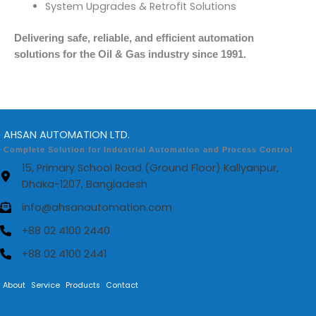
System Upgrades & Retrofit Solutions
Delivering safe, reliable, and efficient automation
solutions for the Oil & Gas industry since 1991.
AHSAN AUTOMATION LTD.
Complete Solution for Industrial Automation and Process Control
15, Primary School Road (Ground Floor) Kallyanpur,
Dhaka-1207, Bangladesh
info@ahsanautomation.com
+88 02 4100 2440
+88 02 4100 2441
About
Service
Products
Contact