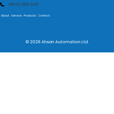
+88 02 4100 2441
About
Service
Products
Contact
© 2026
Ahsan Automation Ltd.