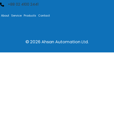
+88 02 4100 2441
About
Service
Products
Contact
© 2026
Ahsan Automation Ltd.